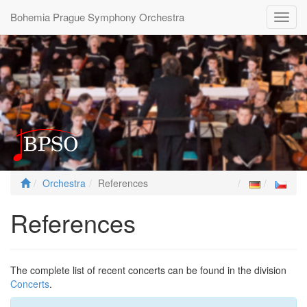
Bohemia Prague Symphony Orchestra
Toggl
navig
Orchestra
References
References
The complete list of recent concerts can be found in the division
Concerts
.