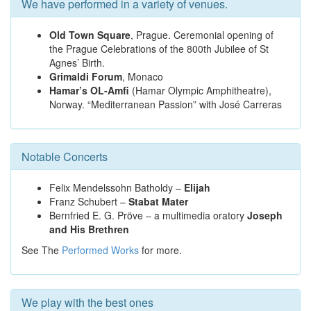
We have performed in a variety of venues.
Old Town Square
, Prague. Ceremonial opening of
the Prague Celebrations of the 800th Jubilee of St
Agnes’ Birth.
Grimaldi Forum
, Monaco
Hamar’s OL-Amfi
(Hamar Olympic Amphitheatre),
Norway. “Mediterranean Passion” with José Carreras
Notable Concerts
Felix Mendelssohn Batholdy –
Elijah
Franz Schubert –
Stabat Mater
Bernfried E. G. Pröve – a multimedia oratory
Joseph
and His Brethren
See The
Performed Works
for more.
We play with the best ones