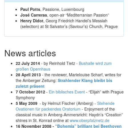
Paul Potts
, Passione, Luxembourg
José Carreras
, open-air “Mediterranian Passion”
Henry Didot
, Georg Friedrich Handel’s Messiah
(selection) at St Salvator’s (Saviour’s) Church, Prague
News articles
22 July 2014
- by Reinhold Tietz -
Bushalle wird zum
großen Opernhaus
28 April 2013
- the reviewer, Marielouise Scharf, writes for
the Amberger Zeitung:
Strahlender Klang bleibt bis
zuletzt präsent
7 October 2012
-
Ein biblisches Event
- “Elijah” with Prague
Symphony
5 May 2009
- by Helmut Fischer (Amberg) -
Stehende
Ovationen für packendes Oratorium
- Enjoyment of the
classical music in Amberg-Ammersricht: Haydn’s “Creation”
shines in St. Konrad online at
www.oberpfalznetz.de
16 November 2008 -
“Bohemia
” brilliant bei Beethoven